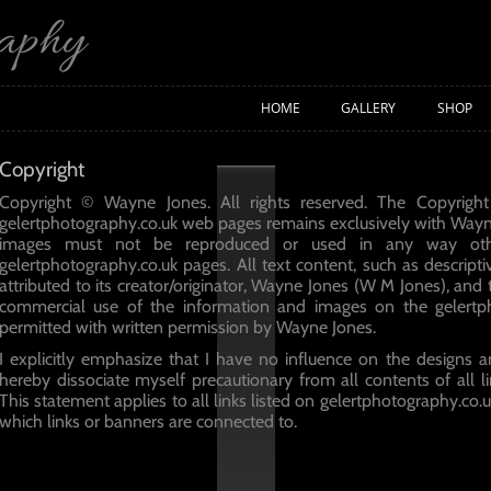
raphy
HOME
GALLERY
SHOP
Copyright
Copyright © Wayne Jones. All rights reserved. The Copyright
gelertphotography.co.uk web pages remains exclusively with Way
images must not be reproduced or used in any way oth
gelertphotography.co.uk pages. All text content, such as descripti
attributed to its creator/originator, Wayne Jones (W M Jones), and
commercial use of the information and images on the gelertp
permitted with written permission by Wayne Jones.
I explicitly emphasize that I have no influence on the designs a
hereby dissociate myself precautionary from all contents of all li
This statement applies to all links listed on gelertphotography.co.
which links or banners are connected to.