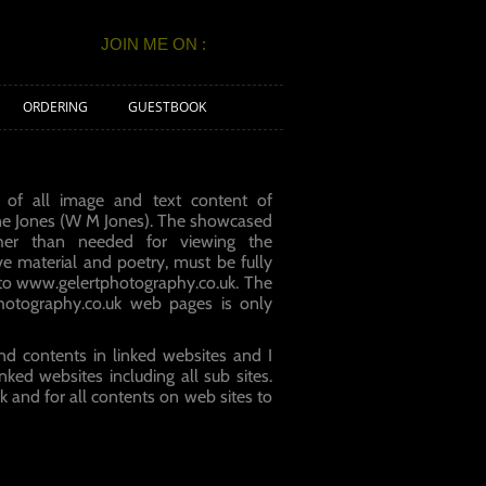
JOIN ME ON :
ORDERING
GUESTBOOK
 of all image and text content of
ne Jones (W M Jones). The showcased
er than needed for viewing the
ve material and poetry, must be fully
 to
www.gelertphotography.co.uk
. The
hotography.co.uk web pages is only
nd contents in linked websites and I
nked websites including all sub sites.
uk and for all contents on web sites to