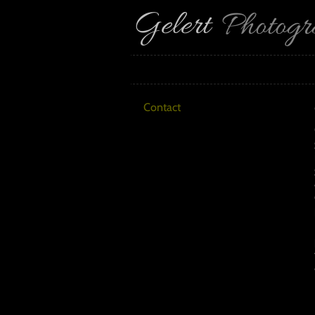
Gelert
Photog
Contact